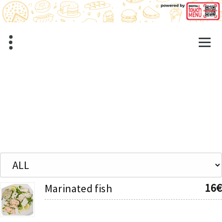
Skip
to
content
16€
Marinated fish