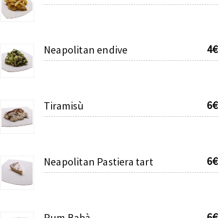
4€
Neapolitan endive
6€
Tiramisù
6€
Neapolitan Pastiera tart
6€
Rum Babà