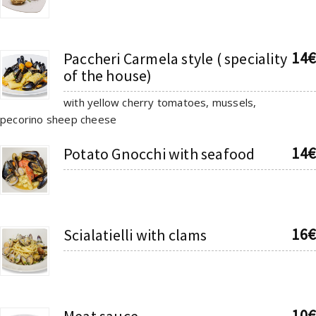
14€
Paccheri Carmela style ( speciality
of the house)
with yellow cherry tomatoes, mussels,
pecorino sheep cheese
14€
Potato Gnocchi with seafood
16€
Scialatielli with clams
10€
Meat sauce