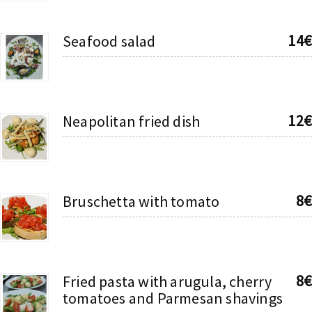
14€
Seafood salad
12€
Neapolitan fried dish
8€
Bruschetta with tomato
8€
Fried pasta with arugula, cherry
tomatoes and Parmesan shavings