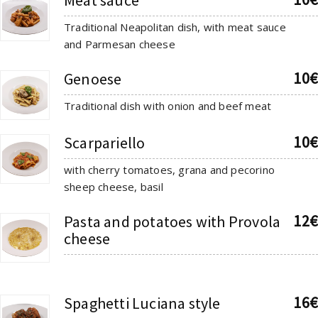
Traditional Neapolitan dish, with meat sauce
and Parmesan cheese
10€
Genoese
Traditional dish with onion and beef meat
10€
Scarpariello
with cherry tomatoes, grana and pecorino
sheep cheese, basil
12€
Pasta and potatoes with Provola
cheese
16€
Spaghetti Luciana style