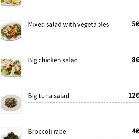
5€
Mixed salad with vegetables
8€
Big chicken salad
12€
Big tuna salad
4€
Broccoli rabe