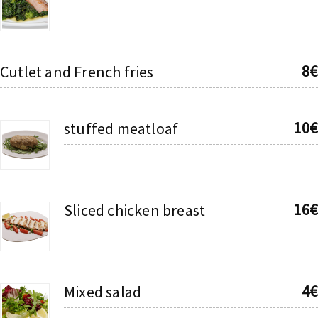
8€
Cutlet and French fries
10€
stuffed meatloaf
16€
Sliced chicken breast
4€
Mixed salad