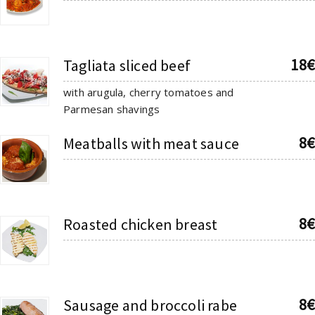
18€
Tagliata sliced beef
with arugula, cherry tomatoes and
Parmesan shavings
8€
Meatballs with meat sauce
8€
Roasted chicken breast
8€
Sausage and broccoli rabe