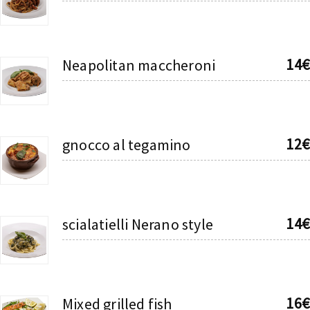
14€
Neapolitan maccheroni
12€
gnocco al tegamino
14€
scialatielli Nerano style
16€
Mixed grilled fish