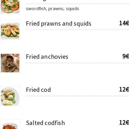
swordfish, prawns, squids
14€
Fried prawns and squids
9€
Fried anchovies
12€
Fried cod
12€
Salted codfish