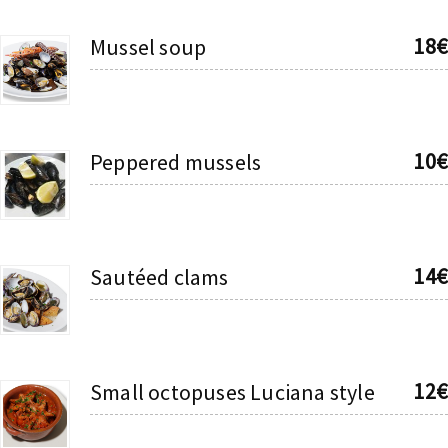
18€
Mussel soup
10€
Peppered mussels
14€
Sautéed clams
12€
Small octopuses Luciana style