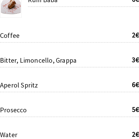
2€
Coffee
3€
Bitter, Limoncello, Grappa
6€
Aperol Spritz
5€
Prosecco
2€
Water