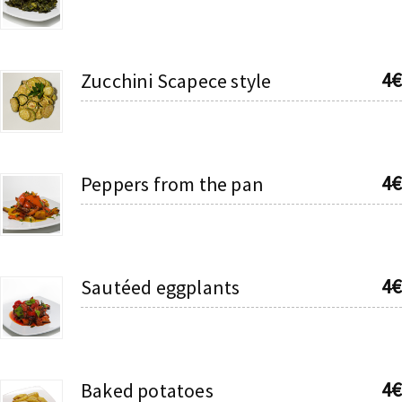
4€
Zucchini Scapece style
4€
Peppers from the pan
4€
Sautéed eggplants
4€
Baked potatoes