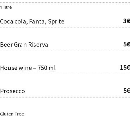
1 litre
3€
Coca cola, Fanta, Sprite
5€
Beer Gran Riserva
15€
House wine – 750 ml
5€
Prosecco
Gluten Free