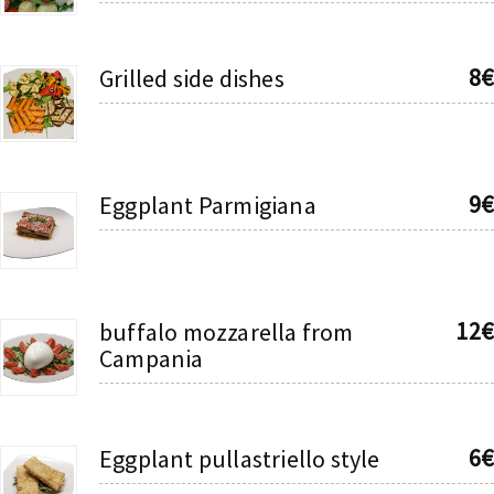
8€
Grilled side dishes
9€
Eggplant Parmigiana
12€
buffalo mozzarella from
Campania
6€
Eggplant pullastriello style