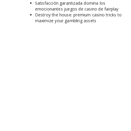
Satisfacción garantizada domina los
emocionantes juegos de casino de fairplay
Destroy the house: premium casino tricks to
maximize your gambling assets