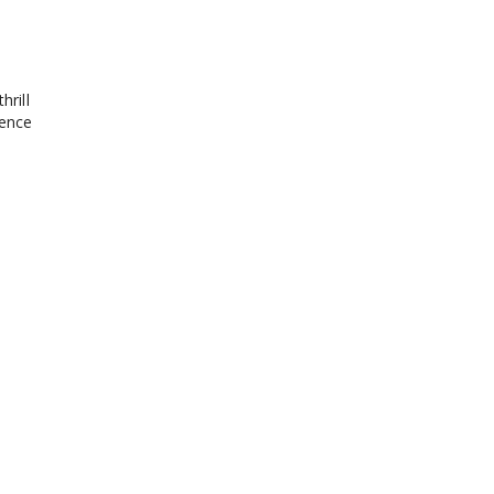
hrill
ience