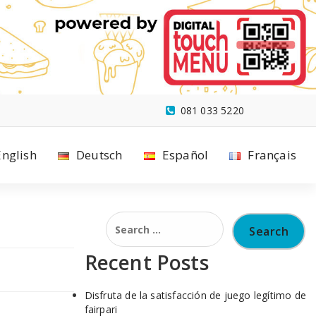
081 033 5220
English
Deutsch
Español
Français
Search
for:
Recent Posts
Disfruta de la satisfacción de juego legítimo de
fairpari