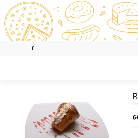
Skip
to
content
R
6