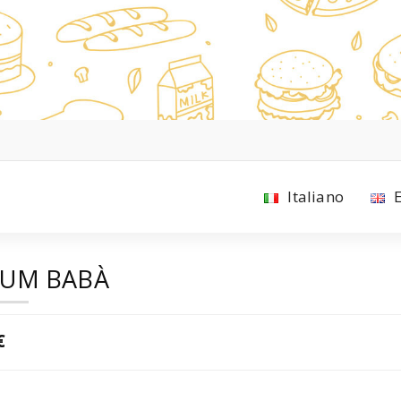
Italiano
UM BABÀ
€