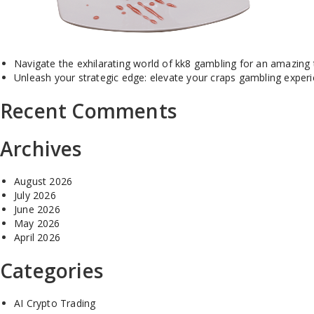
Navigate the exhilarating world of kk8 gambling for an amazing t
Unleash your strategic edge: elevate your craps gambling exper
Recent Comments
Archives
August 2026
July 2026
June 2026
May 2026
April 2026
Categories
AI Crypto Trading