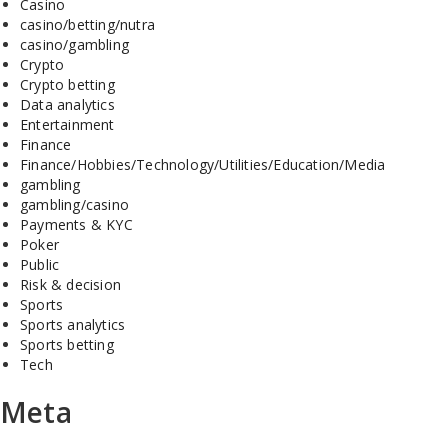
Casino
casino/betting/nutra
casino/gambling
Crypto
Crypto betting
Data analytics
Entertainment
Finance
Finance/Hobbies/Technology/Utilities/Education/Media
gambling
gambling/casino
Payments & KYC
Poker
Public
Risk & decision
Sports
Sports analytics
Sports betting
Tech
Meta