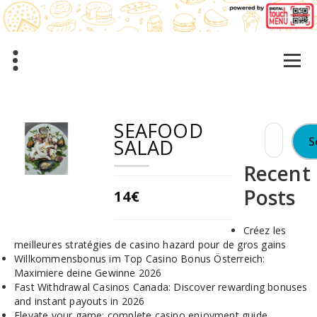
Skip
to
content
SEAFOOD
Search
SALAD
for:
Recent
Posts
14€
Créez les
meilleures stratégies de casino hazard pour de gros gains
Willkommensbonus im Top Casino Bonus Österreich:
Maximiere deine Gewinne 2026
Fast Withdrawal Casinos Canada: Discover rewarding bonuses
and instant payouts in 2026
Elevate your game: complete casino enjoyment guide