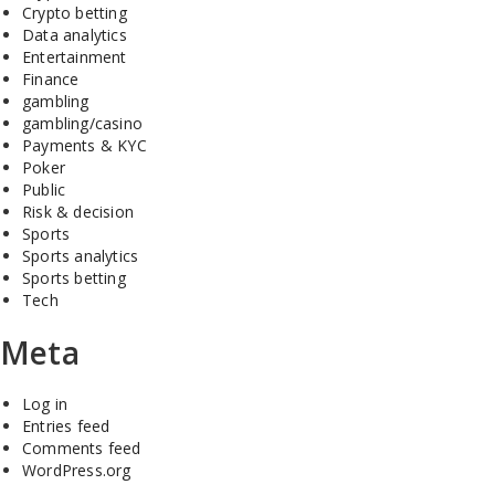
Crypto betting
Data analytics
Entertainment
Finance
gambling
gambling/casino
Payments & KYC
Poker
Public
Risk & decision
Sports
Sports analytics
Sports betting
Tech
Meta
Log in
Entries feed
Comments feed
WordPress.org