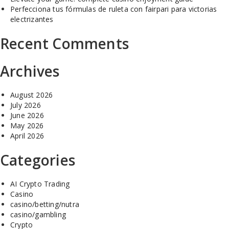
Perfecciona tus fórmulas de ruleta con fairpari para victorias
electrizantes
Recent Comments
Archives
August 2026
July 2026
June 2026
May 2026
April 2026
Categories
AI Crypto Trading
Casino
casino/betting/nutra
casino/gambling
Crypto