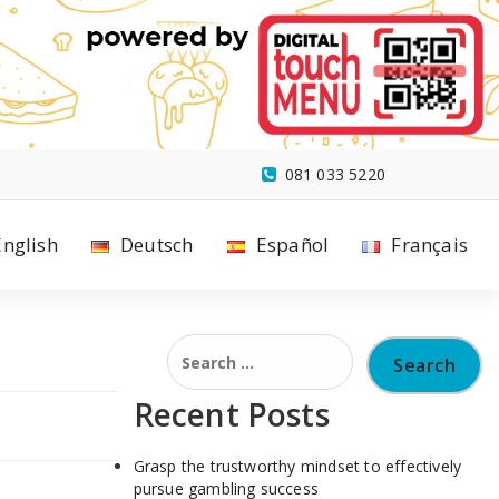
081 033 5220
English
Deutsch
Español
Français
Search
for:
Recent Posts
Grasp the trustworthy mindset to effectively
pursue gambling success