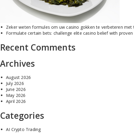
Zeker weten formules om uw casino gokken te verbeteren met 
Formulate certain bets: challenge elite casino belief with proven 
Recent Comments
Archives
August 2026
July 2026
June 2026
May 2026
April 2026
Categories
AI Crypto Trading