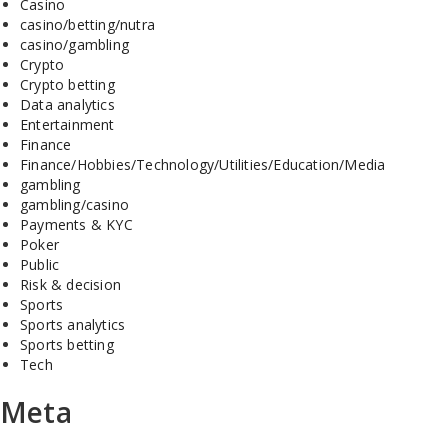
Casino
casino/betting/nutra
casino/gambling
Crypto
Crypto betting
Data analytics
Entertainment
Finance
Finance/Hobbies/Technology/Utilities/Education/Media
gambling
gambling/casino
Payments & KYC
Poker
Public
Risk & decision
Sports
Sports analytics
Sports betting
Tech
Meta