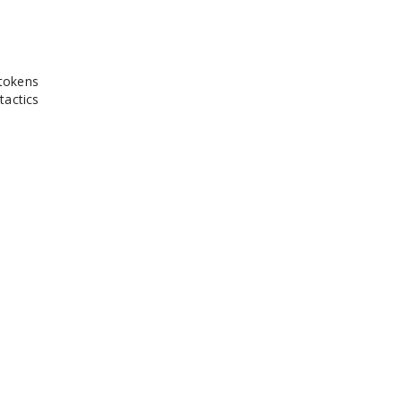
tokens
tactics