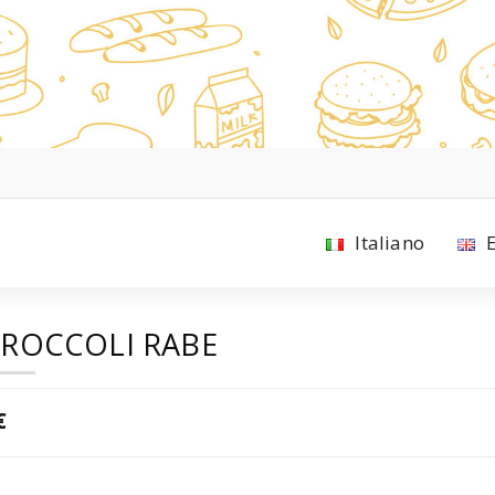
Italiano
ROCCOLI RABE
€