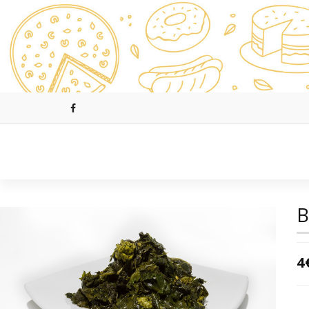
Skip
to
content
B
4