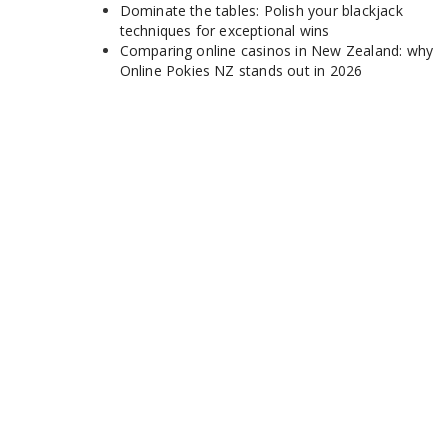
Dominate the tables: Polish your blackjack
techniques for exceptional wins
Comparing online casinos in New Zealand: why
Online Pokies NZ stands out in 2026