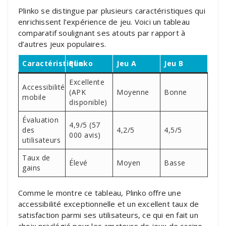
Plinko se distingue par plusieurs caractéristiques qui
enrichissent l’expérience de jeu. Voici un tableau
comparatif soulignant ses atouts par rapport à
d’autres jeux populaires.
Caractéristique
Plinko
Jeu A
Jeu B
Excellente
Accessibilité
(APK
Moyenne
Bonne
mobile
disponible)
Évaluation
4,9/5 (57
des
4,2/5
4,5/5
000 avis)
utilisateurs
Taux de
Élevé
Moyen
Basse
gains
Comme le montre ce tableau, Plinko offre une
accessibilité exceptionnelle et un excellent taux de
satisfaction parmi ses utilisateurs, ce qui en fait un
choix privilégié pour les amateurs de jeux de casino.