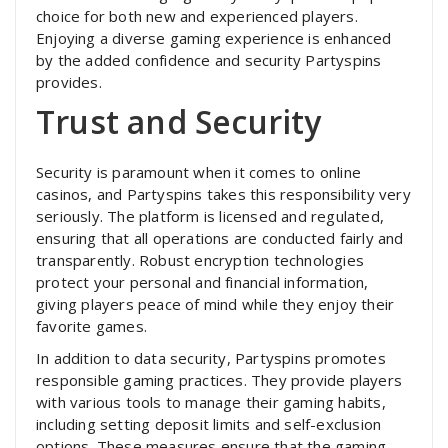
choice for both new and experienced players.
Enjoying a diverse gaming experience is enhanced
by the added confidence and security Partyspins
provides.
Trust and Security
Security is paramount when it comes to online
casinos, and Partyspins takes this responsibility very
seriously. The platform is licensed and regulated,
ensuring that all operations are conducted fairly and
transparently. Robust encryption technologies
protect your personal and financial information,
giving players peace of mind while they enjoy their
favorite games.
In addition to data security, Partyspins promotes
responsible gaming practices. They provide players
with various tools to manage their gaming habits,
including setting deposit limits and self-exclusion
options. These measures ensure that the gaming