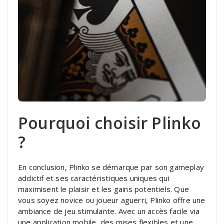
Pourquoi choisir Plinko
?
En conclusion, Plinko se démarque par son gameplay
addictif et ses caractéristiques uniques qui
maximisent le plaisir et les gains potentiels. Que
vous soyez novice ou joueur aguerri, Plinko offre une
ambiance de jeu stimulante. Avec un accès facile via
une application mobile, des mises flexibles et une