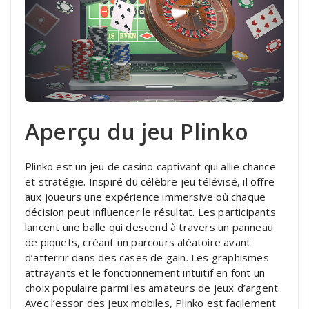
Aperçu du jeu Plinko
Plinko est un jeu de casino captivant qui allie chance
et stratégie. Inspiré du célèbre jeu télévisé, il offre
aux joueurs une expérience immersive où chaque
décision peut influencer le résultat. Les participants
lancent une balle qui descend à travers un panneau
de piquets, créant un parcours aléatoire avant
d’atterrir dans des cases de gain. Les graphismes
attrayants et le fonctionnement intuitif en font un
choix populaire parmi les amateurs de jeux d’argent.
Avec l’essor des jeux mobiles, Plinko est facilement