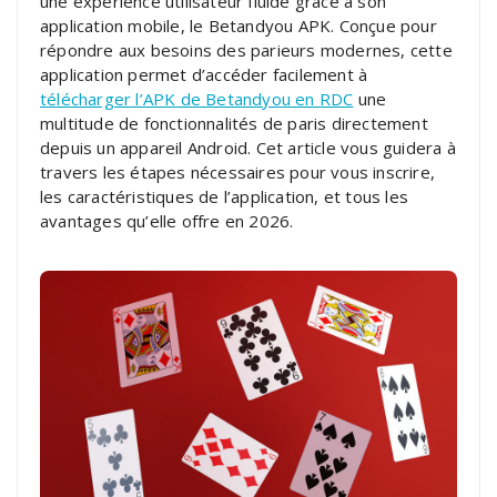
une expérience utilisateur fluide grâce à son
application mobile, le Betandyou APK. Conçue pour
répondre aux besoins des parieurs modernes, cette
application permet d’accéder facilement à
télécharger l’APK de Betandyou en RDC
une
multitude de fonctionnalités de paris directement
depuis un appareil Android. Cet article vous guidera à
travers les étapes nécessaires pour vous inscrire,
les caractéristiques de l’application, et tous les
avantages qu’elle offre en 2026.