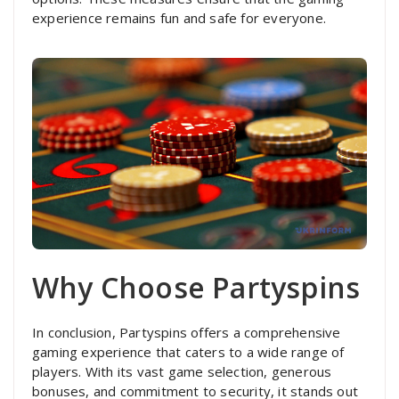
experience remains fun and safe for everyone.
Why Choose Partyspins
In conclusion, Partyspins offers a comprehensive
gaming experience that caters to a wide range of
players. With its vast game selection, generous
bonuses, and commitment to security, it stands out