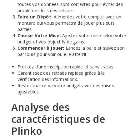
toutes vos données sont correctes pour éviter des
problèmes lors des retraits.
Faire un Dépôt:
Alimentez votre compte avec un
montant qui vous permettra de jouer plusieurs
parties.
Choisir Votre Mise:
Ajustez votre mise selon votre
budget et vos objectifs de gains.
Commencer à Jouer:
Lancez la balle et suivez son
parcours pour voir où elle atterrit.
Profitez d’une inscription rapide et sans tracas.
Garantissez des retraits rapides grâce à la
vérification des informations.
Restez maître de votre budget avec des mises
ajustables.
Analyse des
caractéristiques de
Plinko