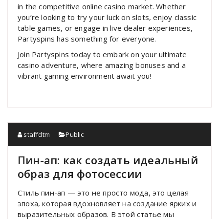
in the competitive online casino market. Whether
you’re looking to try your luck on slots, enjoy classic
table games, or engage in live dealer experiences,
Partyspins has something for everyone.
Join Partyspins today to embark on your ultimate
casino adventure, where amazing bonuses and a
vibrant gaming environment await you!
staffdtm
Public
Пин-ап: как создать идеальный
образ для фотосессии
Стиль пин-ап — это не просто мода, это целая
эпоха, которая вдохновляет на создание ярких и
выразительных образов. В этой статье мы