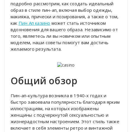
подробно рассмотрим, как создать идеальный
образ в стиле пин-ап, включая выбор одежды,
макияжа, прически и позирования, а также о том,
как
Пин Ап казино
может стать источником
вдохновения для вашего образа. Независимо от
того, являетесь ли вы новичком или опытным
моделем, наши советы помогут вам достичь
желаемого результата.
Общий обзор
Пин-ап-культура возникла в 1940-х годах и
быстро завоевала популярность благодаря ярким
иллюстрациям, на которых изображены
женщины с подчеркнутой сексуальностью и
жизнерадостным настроением. Этот стиль также
включает в себя элементы ретро и винтажной