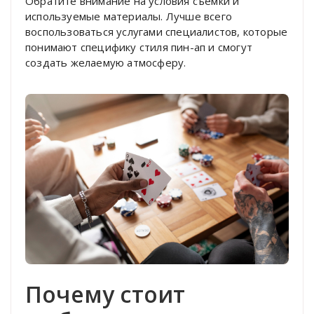
Обратите внимание на условия съемки и
используемые материалы. Лучше всего
воспользоваться услугами специалистов, которые
понимают специфику стиля пин-ап и смогут
создать желаемую атмосферу.
Почему стоит