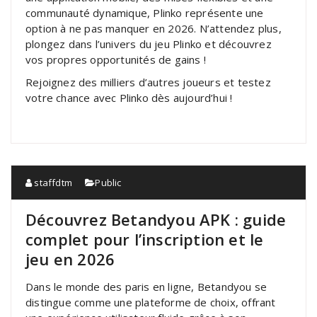
communauté dynamique, Plinko représente une
option à ne pas manquer en 2026. N’attendez plus,
plongez dans l’univers du jeu Plinko et découvrez
vos propres opportunités de gains !
Rejoignez des milliers d’autres joueurs et testez
votre chance avec Plinko dès aujourd’hui !
staffdtm
Public
Découvrez Betandyou APK : guide
complet pour l’inscription et le
jeu en 2026
Dans le monde des paris en ligne, Betandyou se
distingue comme une plateforme de choix, offrant