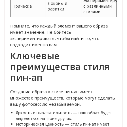
Экспериментируйте
Локоны и
Прическа
с различными
завитки
стилями
Помните, что каждый элемент вашего образа
имеет значение. Не бойтесь
экспериментировать, чтобы найти то, что
подходит именно вам.
Ключевые
преимущества стиля
пин-ап
Создание образа в стиле пин-ап имеет
множество преимуществ, которые могут сделать
вашу фотосессию незабываемой.
Яркость и выразительность — ваш образ будет
выделяться на фоне других.
Историческая ценность — стиль пин-ап имеет