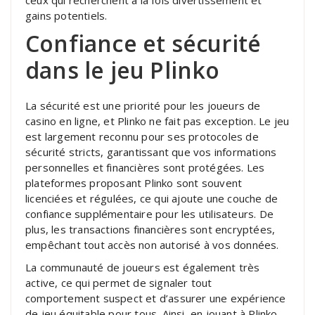
gains potentiels.
Confiance et sécurité
dans le jeu Plinko
La sécurité est une priorité pour les joueurs de
casino en ligne, et Plinko ne fait pas exception. Le jeu
est largement reconnu pour ses protocoles de
sécurité stricts, garantissant que vos informations
personnelles et financières sont protégées. Les
plateformes proposant Plinko sont souvent
licenciées et régulées, ce qui ajoute une couche de
confiance supplémentaire pour les utilisateurs. De
plus, les transactions financières sont encryptées,
empêchant tout accès non autorisé à vos données.
La communauté de joueurs est également très
active, ce qui permet de signaler tout
comportement suspect et d’assurer une expérience
de jeu équitable pour tous. Ainsi, en jouant à Plinko,