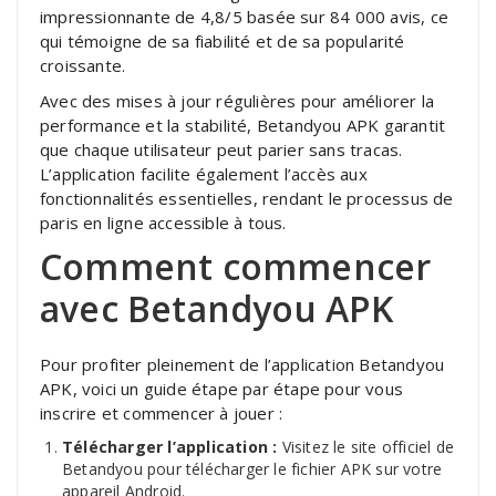
impressionnante de 4,8/5 basée sur 84 000 avis, ce
qui témoigne de sa fiabilité et de sa popularité
croissante.
Avec des mises à jour régulières pour améliorer la
performance et la stabilité, Betandyou APK garantit
que chaque utilisateur peut parier sans tracas.
L’application facilite également l’accès aux
fonctionnalités essentielles, rendant le processus de
paris en ligne accessible à tous.
Comment commencer
avec Betandyou APK
Pour profiter pleinement de l’application Betandyou
APK, voici un guide étape par étape pour vous
inscrire et commencer à jouer :
Télécharger l’application :
Visitez le site officiel de
Betandyou pour télécharger le fichier APK sur votre
appareil Android.