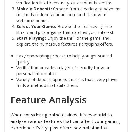
verification link to ensure your account is secure.
Make a Deposit:
Choose from a variety of payment
methods to fund your account and claim your
welcome bonus.
Select Your Game:
Browse the extensive game
library and pick a game that catches your interest.
Start Playing:
Enjoy the thrill of the game and
explore the numerous features Partyspins offers.
Easy onboarding process to help you get started
quickly.
Verification provides a layer of security for your
personal information.
Variety of deposit options ensures that every player
finds a method that suits them.
Feature Analysis
When considering online casinos, it’s essential to
analyze various features that can affect your gaming
experience. Partyspins offers several standout