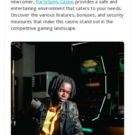
newcomer,
PartySpins Casino
provides a safe and
entertaining environment that caters to your needs.
Discover the various features, bonuses, and security
measures that make this casino stand out in the
competitive gaming landscape.