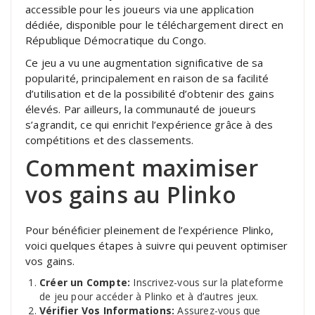
accessible pour les joueurs via une application
dédiée, disponible pour le téléchargement direct en
République Démocratique du Congo.
Ce jeu a vu une augmentation significative de sa
popularité, principalement en raison de sa facilité
d’utilisation et de la possibilité d’obtenir des gains
élevés. Par ailleurs, la communauté de joueurs
s’agrandit, ce qui enrichit l’expérience grâce à des
compétitions et des classements.
Comment maximiser
vos gains au Plinko
Pour bénéficier pleinement de l’expérience Plinko,
voici quelques étapes à suivre qui peuvent optimiser
vos gains.
Créer un Compte:
Inscrivez-vous sur la plateforme
de jeu pour accéder à Plinko et à d’autres jeux.
Vérifier Vos Informations:
Assurez-vous que