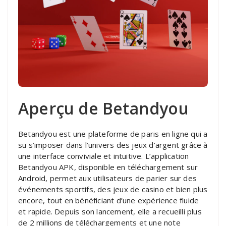
Aperçu de Betandyou
Betandyou est une plateforme de paris en ligne qui a
su s’imposer dans l’univers des jeux d’argent grâce à
une interface conviviale et intuitive. L’application
Betandyou APK, disponible en téléchargement sur
Android, permet aux utilisateurs de parier sur des
événements sportifs, des jeux de casino et bien plus
encore, tout en bénéficiant d’une expérience fluide
et rapide. Depuis son lancement, elle a recueilli plus
de 2 millions de téléchargements et une note