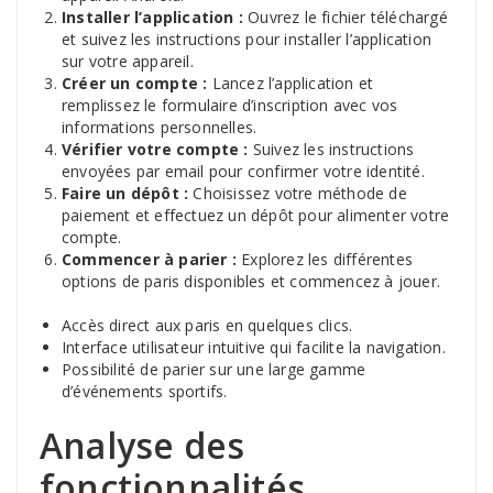
Installer l’application :
Ouvrez le fichier téléchargé
et suivez les instructions pour installer l’application
sur votre appareil.
Créer un compte :
Lancez l’application et
remplissez le formulaire d’inscription avec vos
informations personnelles.
Vérifier votre compte :
Suivez les instructions
envoyées par email pour confirmer votre identité.
Faire un dépôt :
Choisissez votre méthode de
paiement et effectuez un dépôt pour alimenter votre
compte.
Commencer à parier :
Explorez les différentes
options de paris disponibles et commencez à jouer.
Accès direct aux paris en quelques clics.
Interface utilisateur intuitive qui facilite la navigation.
Possibilité de parier sur une large gamme
d’événements sportifs.
Analyse des
fonctionnalités