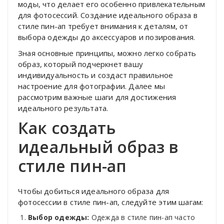
моды, что делает его особенно привлекательным
для фотосессий. Создание идеального образа в
стиле пин-ап требует внимания к деталям, от
выбора одежды до аксессуаров и позирования.
Зная основные принципы, можно легко собрать
образ, который подчеркнет вашу
индивидуальность и создаст правильное
настроение для фотографии. Далее мы
рассмотрим важные шаги для достижения
идеального результата.
Как создать
идеальный образ в
стиле пин-ап
Чтобы добиться идеального образа для
фотосессии в стиле пин-ап, следуйте этим шагам:
Выбор одежды:
Одежда в стиле пин-ап часто