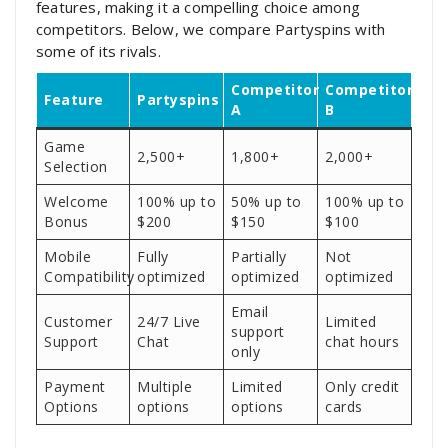
features, making it a compelling choice among
competitors. Below, we compare Partyspins with
some of its rivals.
Competitor
Competitor
Feature
Partyspins
A
B
Game
2,500+
1,800+
2,000+
Selection
Welcome
100% up to
50% up to
100% up to
Bonus
$200
$150
$100
Mobile
Fully
Partially
Not
Compatibility
optimized
optimized
optimized
Email
Customer
24/7 Live
Limited
support
Support
Chat
chat hours
only
Payment
Multiple
Limited
Only credit
Options
options
options
cards