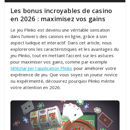
Les bonus incroyables de casino
en 2026 : maximisez vos gains
Le jeu Plinko est devenu une véritable sensation
dans l’univers des casinos en ligne, grâce à son
aspect ludique et interactif. Dans cet article, nous
explorerons les caractéristiques et les avantages du
jeu Plinko, tout en mettant l’accent sur les astuces
pour maximiser vos gains, comme par exemple
télécharger l’application Plinko
pour améliorer votre
expérience de jeu. Que vous soyez un joueur novice
ou expérimenté, découvrez pourquoi Plinko mérite
votre attention en 2026.