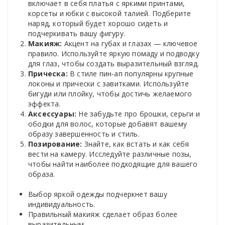
включает в себя платья с яркими принтами,
корсеты и юбки с высокой талией. Подберите
наряд, который будет хорошо сидеть и
подчеркивать вашу фигуру.
Макияж:
Акцент на губах и глазах — ключевое
правило. Используйте яркую помаду и подводку
для глаз, чтобы создать выразительный взгляд.
Прическа:
В стиле пин-ап популярны крупные
локоны и прически с завитками. Используйте
бигуди или плойку, чтобы достичь желаемого
эффекта.
Аксессуары:
Не забудьте про брошки, серьги и
ободки для волос, которые добавят вашему
образу завершенность и стиль.
Позирование:
Знайте, как встать и как себя
вести на камеру. Исследуйте различные позы,
чтобы найти наиболее подходящие для вашего
образа.
Выбор яркой одежды подчеркнет вашу
индивидуальность.
Правильный макияж сделает образ более
выразительным.