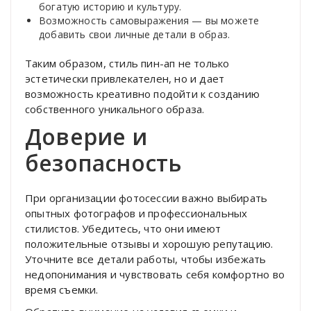
богатую историю и культуру.
Возможность самовыражения — вы можете
добавить свои личные детали в образ.
Таким образом, стиль пин-ап не только
эстетически привлекателен, но и дает
возможность креативно подойти к созданию
собственного уникального образа.
Доверие и
безопасность
При организации фотосессии важно выбирать
опытных фотографов и профессиональных
стилистов. Убедитесь, что они имеют
положительные отзывы и хорошую репутацию.
Уточните все детали работы, чтобы избежать
недопонимания и чувствовать себя комфортно во
время съемки.