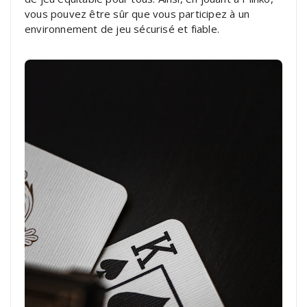
vous pouvez être sûr que vous participez à un
environnement de jeu sécurisé et fiable.