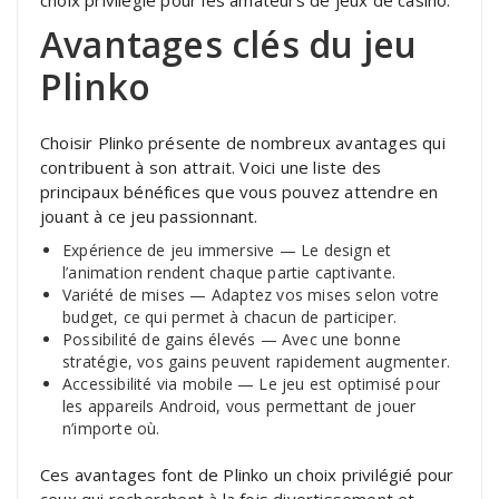
Avantages clés du jeu
Plinko
Choisir Plinko présente de nombreux avantages qui
contribuent à son attrait. Voici une liste des
principaux bénéfices que vous pouvez attendre en
jouant à ce jeu passionnant.
Expérience de jeu immersive — Le design et
l’animation rendent chaque partie captivante.
Variété de mises — Adaptez vos mises selon votre
budget, ce qui permet à chacun de participer.
Possibilité de gains élevés — Avec une bonne
stratégie, vos gains peuvent rapidement augmenter.
Accessibilité via mobile — Le jeu est optimisé pour
les appareils Android, vous permettant de jouer
n’importe où.
Ces avantages font de Plinko un choix privilégié pour
ceux qui recherchent à la fois divertissement et