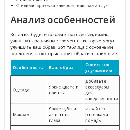
Стильная прическа завершит ваш пин-ап лук.
Анализ особенностей
Когда вы будете готовы к фотосессии, важно
учитывать различные элементы, которые могут
улучшить ваш образ. Вот таблица с основными
аспектами, на которые стоит обратить внимание.
Советы по
Особенность
Ваш образ
улучшению
Добавьте
Яркие цвета и
аксессуары
Одежда
принты
для
завершенности
Яркие губы и
Играйте с
Макияж
акцент на
оттенками
глаза
помады