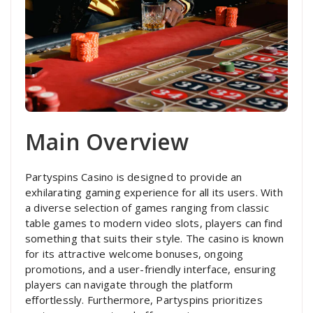
Main Overview
Partyspins Casino is designed to provide an
exhilarating gaming experience for all its users. With
a diverse selection of games ranging from classic
table games to modern video slots, players can find
something that suits their style. The casino is known
for its attractive welcome bonuses, ongoing
promotions, and a user-friendly interface, ensuring
players can navigate through the platform
effortlessly. Furthermore, Partyspins prioritizes