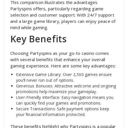
This comparison illustrates the advantages
Partyspins offers, particularly regarding game
selection and customer support. With 24/7 support
and a large game library, players can enjoy peace of
mind while gaming.
Key Benefits
Choosing Partyspins as your go-to casino comes
with several benefits that enhance your overall
gaming experience. Here are some key advantages:
Extensive Game Library: Over 2,500 games ensure
you’ll never run out of options.
Generous Bonuses: Attractive welcome and ongoing
promotions help maximize your gameplay.
User-Friendly Interface: Easy navigation means you
can quickly find your games and promotions.
Secure Transactions: Safe payment options keep
your financial information protected.
These benefits highlight why Partyspins is a popular