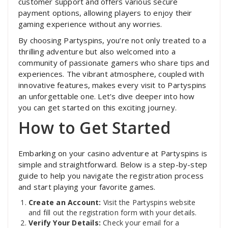
customer support and offers various secure
payment options, allowing players to enjoy their
gaming experience without any worries.
By choosing Partyspins, you’re not only treated to a
thrilling adventure but also welcomed into a
community of passionate gamers who share tips and
experiences. The vibrant atmosphere, coupled with
innovative features, makes every visit to Partyspins
an unforgettable one. Let’s dive deeper into how
you can get started on this exciting journey.
How to Get Started
Embarking on your casino adventure at Partyspins is
simple and straightforward. Below is a step-by-step
guide to help you navigate the registration process
and start playing your favorite games.
Create an Account:
Visit the Partyspins website
and fill out the registration form with your details.
Verify Your Details:
Check your email for a