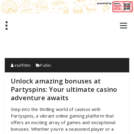
Перейти
к
содержимому
staffdtm
Public
Unlock amazing bonuses at
Partyspins: Your ultimate casino
adventure awaits
Step into the thrilling world of casinos with
Partyspins, a vibrant online gaming platform that
offers an exciting array of games and exceptional
bonuses. Whether you’re a seasoned player or a