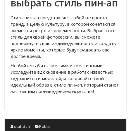
выбрать стиль пин-ап
Стиль пин-ап представляет собой не просто
тренд, а целую культуру, в которой сочетаются
элементы ретро и современности. Выбрав этот
стиль для своей фотосессии, вы сможете
подчеркнуть свою индивидуальность и создать
яркие моменты, которые будут радовать вас
долгое время.
Не бойтесь быть смелыми и креативными.
Исследуйте вдохновение в работах известных
художников и моделей, и создавайте свой
идеальный образ в стиле пин-ап, который станет
настоящим произведением искусства!
staffdtm
Public